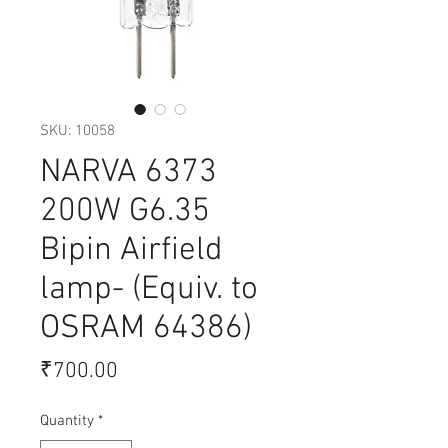
SKU: 10058
NARVA 6373
200W G6.35
Bipin Airfield
lamp- (Equiv. to
OSRAM 64386)
Price
₹700.00
Quantity
*