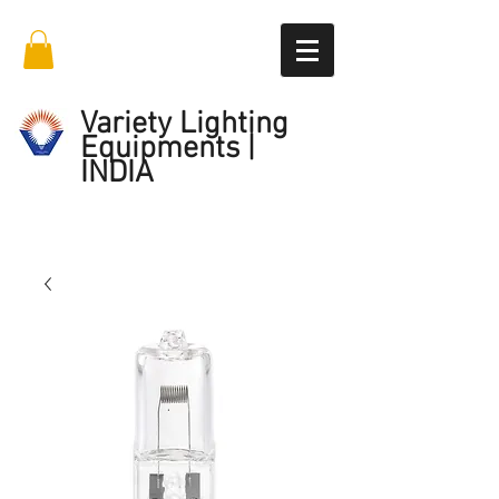
Variety Lighting
Equipments |
INDIA