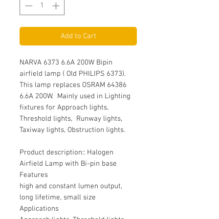
Add to Cart
NARVA 6373 6.6A 200W Bipin
airfield lamp ( Old PHILIPS 6373).
This lamp replaces OSRAM 64386
6.6A 200W. Mainly used in Lighting
fixtures for Approach lights,
Threshold lights, Runway lights,
Taxiway lights, Obstruction lights.
Product description:: Halogen
Airfield Lamp with Bi-pin base
Features
high and constant lumen output,
long lifetime, small size
Applications