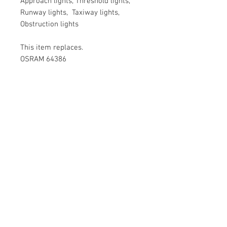
Approach lights, Threshold lights,
Runway lights, Taxiway lights,
Obstruction lights
This item replaces.
OSRAM 64386
PHILIPS 6373( PHILIPS airfield
lamps is now NARVA)
Special pricing
We offer special prices kindly mail
us at: sales@varietylight.com or
Call us +91 99020 39500, +91 8762
841844.
Contact Us
No 3, ST Bed , Srinivagilu Main Road,
Koramangala, 4th Block, Bangalore-560047.