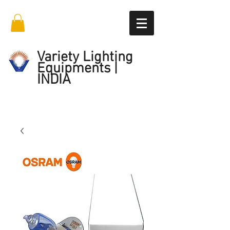
Variety Lighting
Equipments |
INDIA