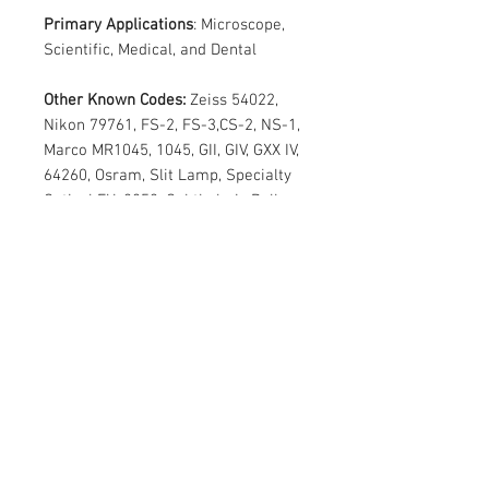
Primary Applications
: Microscope,
Scientific, Medical, and Dental
Other Known Codes:
Zeiss 54022,
Nikon 79761, FS-2, FS-3,CS-2, NS-1,
Marco MR1045, 1045, GII, GIV, GXX IV,
64260, Osram, Slit Lamp, Specialty
Optical FU-2852, Ophthalmic Bulbs,
Ophthalmic Lamps, OSI 64260,
Sylvania 64260, Osram HLX64260
Special pricing
Kindly mail us the quantity :
sales@varietylight.com
Contact Us