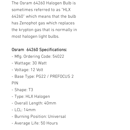
The Osram 64260 Halogen Bulb is
sometimes referred to as "HLX
64260" which means that the bulb
has Zenophot gas which replaces
the krypton gas that is normally in
most halogen light bulbs.
Osram 64260 Specifications:
- Mfg. Ordering Code: 54022
- Wattage: 30 Watt
- Voltage: 12 Volt
- Base Type: PG22 / PREFOCUS 2
PIN
- Shape: T3
- Type: HLX Halogen
- Overall Length: 40mm
- LCL: 14mm
- Burning Position: Universal
- Average Life: 50 Hours