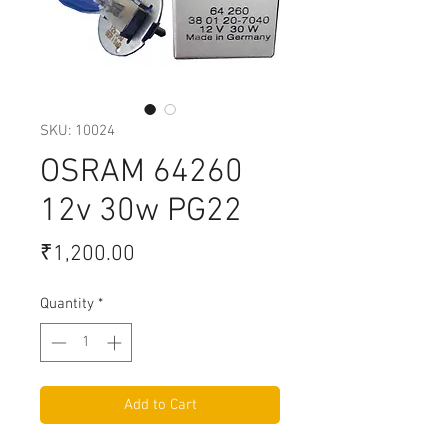
SKU: 10024
OSRAM 64260
12v 30w PG22
Price
₹1,200.00
Quantity
*
Add to Cart