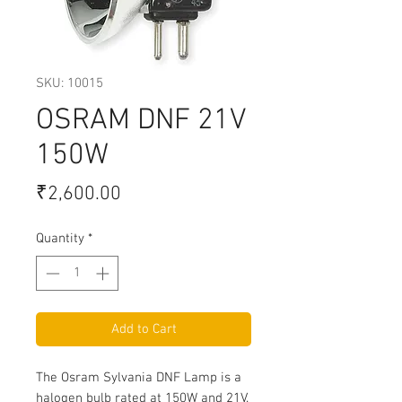
SKU: 10015
OSRAM DNF 21V
150W
Price
₹2,600.00
Quantity
*
Add to Cart
The Osram Sylvania DNF Lamp is a
halogen bulb rated at 150W and 21V.