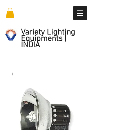
Variety Lighting
Equipments |
INDIA