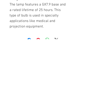
The lamp features a GX7.9 base and
a rated lifetime of 25 hours. This
type of bulb is used in specialty
applications like medical and
projection equipment.
Contact Us
No 3, ST Bed , Srinivagilu Main Road,
Koramangala, 4th Block, Bangalore-560047.
Mob:
+91 9902039500
,
+91 9972030208
sales@varietylight.com
Customer Service
Contact Us >
/
Shipping >
Returns
>
/
Payment & Warranty >