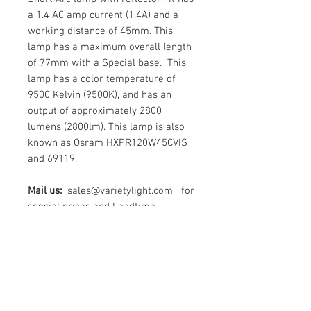
a 1.4 AC amp current (1.4A) and a
working distance of 45mm. This
lamp has a maximum overall length
of 77mm with a Special base. This
lamp has a color temperature of
9500 Kelvin (9500K), and has an
output of approximately 2800
lumens (2800lm). This lamp is also
known as Osram HXPR120W45CVIS
and 69119.
Mail us:
sales@varietylight.com for
special prices and Leadtime
Contact Us