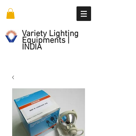
Variety Lighting
Equipments |
INDIA