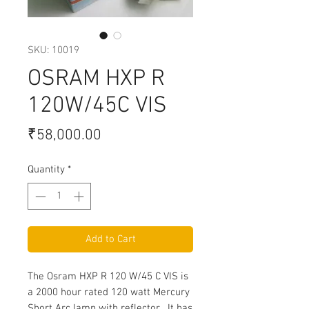
SKU: 10019
OSRAM HXP R
120W/45C VIS
Price
₹58,000.00
Quantity
*
Add to Cart
The Osram HXP R 120 W/45 C VIS is
a 2000 hour rated 120 watt Mercury
Short Arc lamp with reflector. It has