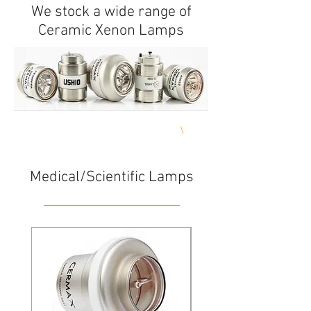
We stock a wide range of
Ceramic Xenon Lamps
Delivery any where in India**
\
Same day shipping**
Medical/Scientific Lamps