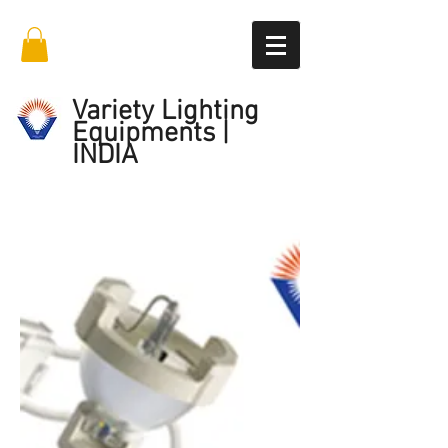
Variety Lighting
Equipments |
INDIA