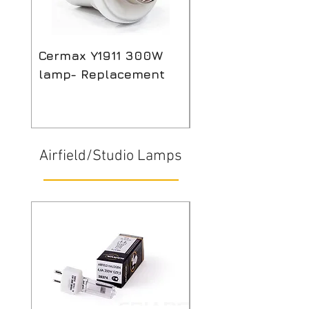
Cermax Y1911 300W
Compatible 12v 2
lamp- Replacement
Halogen lamp for
Mindray Biochem
analyser
Airfield/Studio Lamps