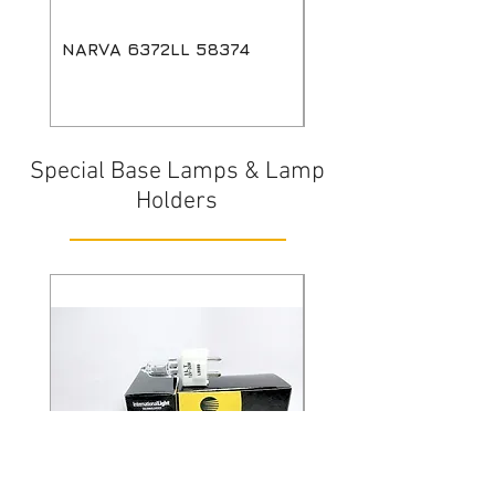
NARVA 6372LL 58374
GE HPL 750W LL 24
88429
Special Base Lamps & Lamp
Holders